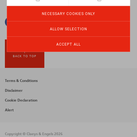
NECESSARY COOKIES ONLY
Facebook
Twitter
Linkedin
Mail
ALLOW SELECTION
ACCEPT ALL
BACK TO TOP
Footer
Terms & Conditions
menu
Disclaimer
Cookie Declaration
Alert
Copyright © Claeys & Engels 2026