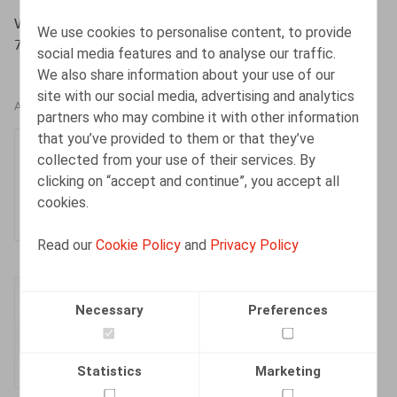
WITTERS, A., VERHELST, I., DEJONGHE, D., Oriëntatie
We use cookies to personalise content, to provide
7/2004, p. 169-180
social media features and to analyse our traffic.
We also share information about your use of our
site with our social media, advertising and analytics
AUTHORS
partners who may combine it with other information
that you’ve provided to them or that they’ve
Dieter Dejonghe
collected from your use of their services. By
Partner
clicking on “accept and continue”, you accept all
cookies.
Read our
Cookie Policy
and
Privacy Policy
Inger Verhelst
Necessary
Preferences
Partner
Statistics
Marketing