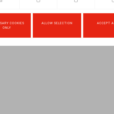
Facebook
Twitter
Linkedin
Mail
15.06.2021
SARY COOKIES
ALLOW SELECTION
ACCEPT A
ONLY
 C., Life & Benefits, 2021, nr. 6, pp. 7 – 8