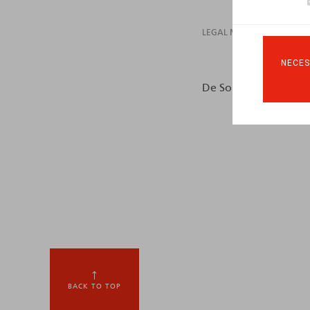
LEGAL MAGAZINES
NECES
De Somviele, I., Huart,
BACK TO TOP