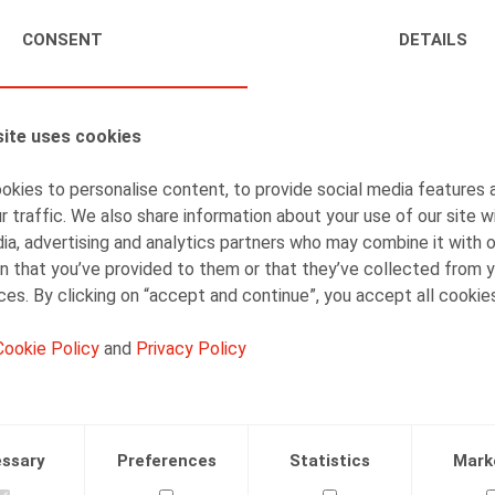
CONSENT
DETAILS
AUTHORS
Caroline Huart
Senior Associate
ite uses cookies
kies to personalise content, to provide social media features 
r traffic. We also share information about your use of our site w
ia, advertising and analytics partners who may combine it with 
Isabelle De Somviele
n that you’ve provided to them or that they’ve collected from y
ices. By clicking on “accept and continue”, you accept all cookie
Partner
Cookie Policy
and
Privacy Policy
ssary
Preferences
Statistics
Mark