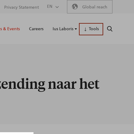
Secondary
EN
Global reach
Privacy Statement
Main
menu
 & Events
Careers
Ius Laboris
Tools
SEARCH
naviga
zending naar het