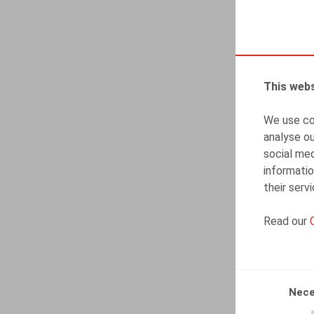
This webs
We use coo
analyse ou
social med
informatio
their serv
Read our
Nece