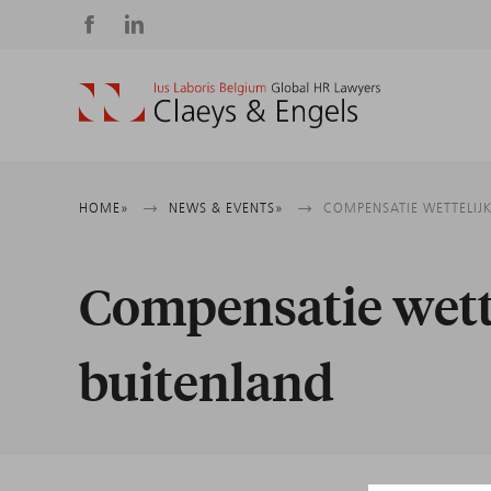
Social
media
Breadcrumb
HOME
NEWS & EVENTS
COMPENSATIE WETTELIJK
Compensatie wette
buitenland