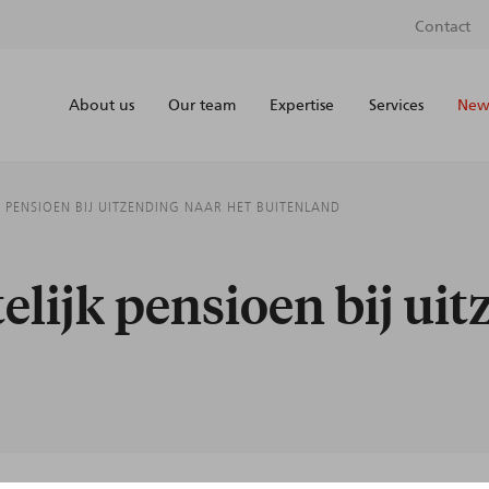
Contact
About us
Our team
Expertise
Services
News
 PENSIOEN BIJ UITZENDING NAAR HET BUITENLAND
lijk pensioen bij uit