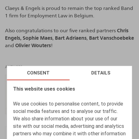
Claeys & Engels is proud to remain the top ranked Band
1 firm for Employment Law in Belgium.
Also congratulations to our five ranked partners
Chris
Engels,
Sophie Maes
,
Bart Adriaens
,
Bart Vanschoebeke
and
Olivier Wouters
!
AUTHORS
CONSENT
DETAILS
Chris Engels
This website uses cookies
Partner
We use cookies to personalise content, to provide
social media features and to analyse our traffic.
We also share information about your use of our
site with our social media, advertising and analytics
Sophie Maes
partners who may combine it with other information