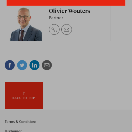
Olivier Wouters
Partner
Facebook
Twitter
Linkedin
Mail
BACK TO TOP
Footer
Terms & Conditions
Disclaimer