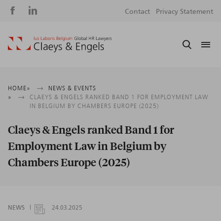
Social
S
Contact
Privacy Statement
media
m
Breadcrumb
HOME
NEWS & EVENTS
CLAEYS & ENGELS RANKED BAND 1 FOR EMPLOYMENT LAW
IN BELGIUM BY CHAMBERS EUROPE (2025)
Claeys & Engels ranked Band 1 for
Employment Law in Belgium by
Chambers Europe (2025)
NEWS
24.03.2025