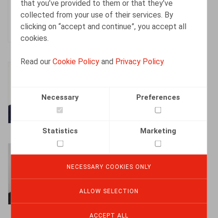
that you’ve provided to them or that they’ve
Partner
collected from your use of their services. By
clicking on “accept and continue”, you accept all
cookies.
Read our
Cookie Policy
and
Privacy Policy
Bart Adriaens
Partner
Necessary
Preferences
Statistics
Marketing
Bart Vanschoebeke
Partner
NECESSARY COOKIES ONLY
ALLOW SELECTION
ACCEPT ALL