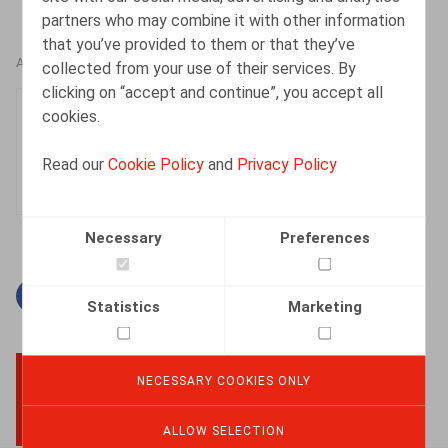
partners who may combine it with other information
that you’ve provided to them or that they’ve
AUTHORS
collected from your use of their services. By
clicking on “accept and continue”, you accept all
Clara Camino-Garcia
cookies.
Associate
Read our
Cookie Policy
and
Privacy Policy
Necessary
Preferences
Facebook
Twitter
Linkedin
Mail
Statistics
Marketing
NECESSARY COOKIES ONLY
BACK TO TOP
ALLOW SELECTION