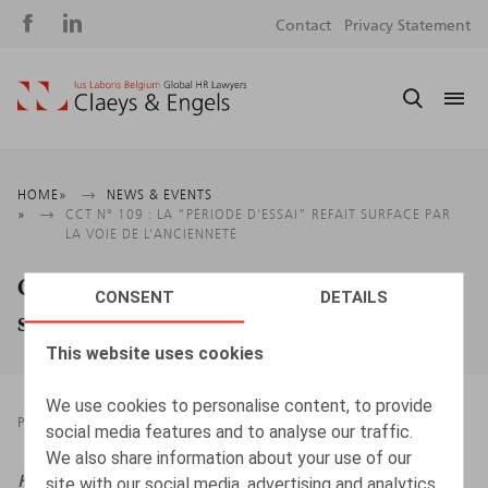
Social
S
Contact
Privacy Statement
media
m
Breadcrumb
HOME
NEWS & EVENTS
CCT N° 109 : LA “PÉRIODE D’ESSAI” REFAIT SURFACE PAR
LA VOIE DE L’ANCIENNETÉ
CCT n° 109 : la “période d’essai” refait
CONSENT
DETAILS
surface par la voie de l’ancienneté
This website uses cookies
We use cookies to personalise content, to provide
PRESSROOM
29.04.2026
social media features and to analyse our traffic.
We also share information about your use of our
HR.square (online),
29/04/2026
site with our social media, advertising and analytics