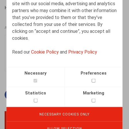
site with our social media, advertising and analytics
HR.square (online), 12/03/2024
partners who may combine it with other information
that you’ve provided to them or that they’ve
collected from your use of their services. By
AUTHORS
clicking on “accept and continue”, you accept all
cookies.
Sieglien Huyghe
Senior Associate
Read our
Cookie Policy
and
Privacy Policy
Necessary
Preferences
Statistics
Marketing
Facebook
Twitter
Linkedin
Mail
NECESSARY COOKIES ONLY
BACK TO TOP
ALLOW SELECTION