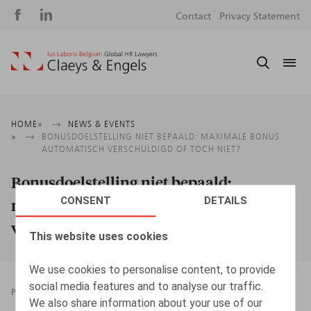
Social
S
Contact
Privacy Statement
media
m
Breadcrumb
HOME
NEWS & EVENTS
BONUSDOELSTELLING NIET BEPAALD: MAXIMALE BONUS
AUTOMATISCH VERSCHULDIGD OF TOCH NIET?
Bonusdoelstelling niet bepaald:
CONSENT
DETAILS
maximale bonus automatisch
verschuldigd of toch niet?
This website uses cookies
We use cookies to personalise content, to provide
social media features and to analyse our traffic.
PRESSROOM
12.03.2024
We also share information about your use of our