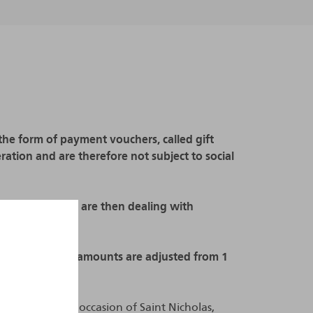
n the form of payment vouchers, called gift
ation and are therefore not subject to social
ot respected, we are then dealing with
s.
8, the exempted amounts are adjusted from 1
istributed on the occasion of Saint Nicholas,