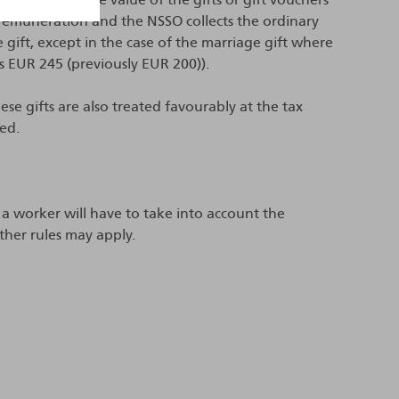
s remuneration and the NSSO collects the ordinary
e gift, except in the case of the marriage gift where
s EUR 245 (previously EUR 200)).
se gifts are also treated favourably at the tax
sed.
 a worker will have to take into account the
ther rules may apply.