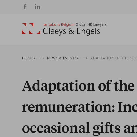
Social
media
Breadcrumb
HOME
NEWS & EVENTS
ADAPTATION OF THE SO
Adaptation of the 
remuneration: Inc
occasional gifts a