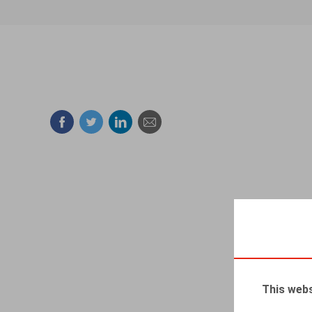
Facebook
Twitter
Linkedin
Mail
This webs