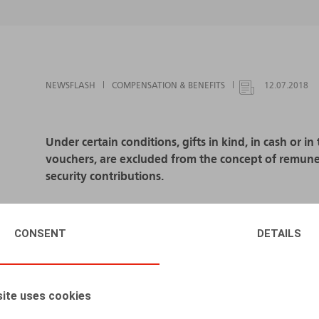
NEWSFLASH
COMPENSATION & BENEFITS
12.07.2018
Under certain conditions, gifts in kind, in cash or i
vouchers, are excluded from the concept of remuner
security contributions.
If certain conditions - including the amount - are n
remuneration subject to social security contribution
CONSENT
DETAILS
In accordance with the Royal Decree of 3 July 201
January 2017.
ite uses cookies
If the gift in kind or in cash or the gift voucher is d