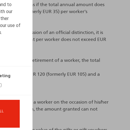
and to
rity contributions if the total annual amount does
ith our
us EUR 40 (formerly EUR 35) per worker's
other
our use of
s.
ion of a remission of an official distinction, it is
otal annual amount per worker does not exceed EUR
 occasion of the retirement of a worker, the total
 a minimum of EUR 120 (formerly EUR 105) and a
eting
oucher is given to a worker on the occasion of his/her
egal cohabitation, the amount granted can not
LL
rticularly if the value of the gifts or gift vouchers