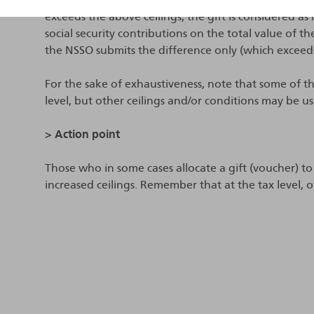
exceeds the above ceilings, the gift is considered a
social security contributions on the total value of th
the NSSO submits the difference only (which exceed
For the sake of exhaustiveness, note that some of the
level, but other ceilings and/or conditions may be u
> Action point
Those who in some cases allocate a gift (voucher) to
increased ceilings. Remember that at the tax level, o