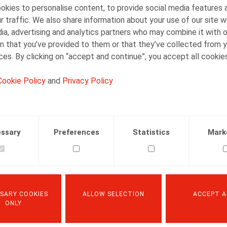
kies to personalise content, to provide social media features 
Christmas or New Year, it is exempt from social secu
r traffic. We also share information about your use of our site w
not exceed EUR 40 (formerly EUR 35) per worker (pl
ia, advertising and analytics partners who may combine it with 
dependent child).
n that you’ve provided to them or that they’ve collected from y
ices. By clicking on “accept and continue”, you accept all cookie
If the cash gift or gift voucher is awarded on the occas
exempt from social security contributions if the t
Cookie Policy
and
Privacy Policy
120 (formerly: EUR 105).
If the cash gift or gift certificate is awarded on the
amount can not exceed
EUR 40 (formerly EUR 35) per year of service, with
ssary
Preferences
Statistics
Mark
maximum of
EUR 1,000 (formerly EUR 875).
If the gift in kind, in cash or in the form of a gift v
marriage or the completion of the declaration of l
SARY COOKIES
ALLOW SELECTION
ACCEPT A
exceed EUR 245 (previously EUR 200 per worker).
ONLY
If the legal conditions are not respected, and more pa