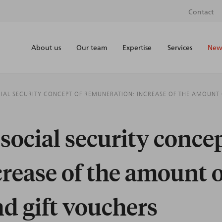
Contact
About us
Our team
Expertise
Services
News
CIAL SECURITY CONCEPT OF REMUNERATION: INCREASE OF THE AMOUNT
social security concep
rease of the amount 
nd gift vouchers