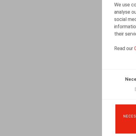
We use coo
analyse ou
social med
informatio
their serv
Read our
Nece
NECES