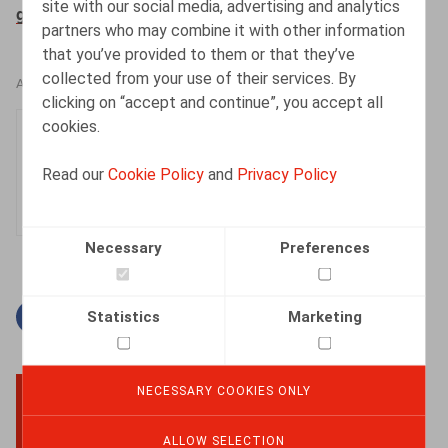
site with our social media, advertising and analytics
gouvernement-de-wever-i-4306
partners who may combine it with other information
that you’ve provided to them or that they’ve
collected from your use of their services. By
AUTHORS
clicking on “accept and continue”, you accept all
cookies.
Olivier Wouters
Partner
Read our
Cookie Policy
and
Privacy Policy
Necessary
Preferences
Statistics
Marketing
Facebook
Twitter
Linkedin
Mail
NECESSARY COOKIES ONLY
BACK TO TOP
ALLOW SELECTION