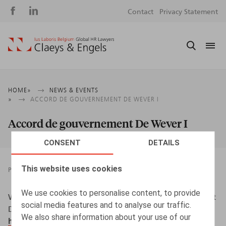
Social
S
Contact
Privacy Statement
media
m
Breadcrumb
HOME
NEWS & EVENTS
ACCORD DE GOUVERNEMENT DE WEVER I
Accord de gouvernement De Wever I
CONSENT
DETAILS
This website uses cookies
PRESSROOM
19.02.2025
We use cookies to personalise content, to provide
Wouters, O. (2025, 19 février). Accord de gouvernement
social media features and to analyse our traffic.
De Wever I.
BECI Community
.
We also share information about your use of our
https://www.beci.be/blog/talents-33/accord-de-