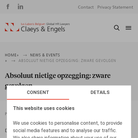
Social
S
Contact
Privacy Statement
media
m
Breadcrumb
HOME
NEWS & EVENTS
ABSOLUUT NIETIGE OPZEGGING: ZWARE GEVOLGEN
Absoluut nietige opzegging: zware
gevolgen
CONSENT
DETAILS
This website uses cookies
PRESSROOM
15.10.2018
We use cookies to personalise content, to provide
social media features and to analyse our traffic.
DESMADRYL, A., HR.square nr 183, okt. 2018, p. 60
We also share information about your use of our