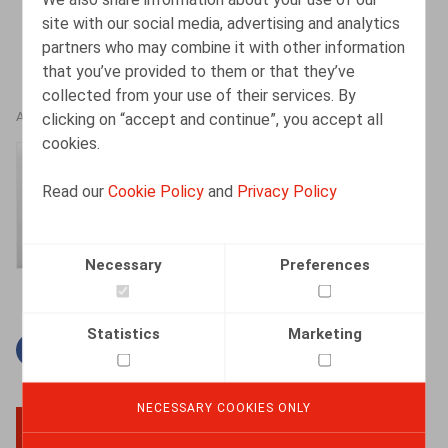
site with our social media, advertising and analytics
partners who may combine it with other information
that you’ve provided to them or that they’ve
collected from your use of their services. By
clicking on “accept and continue”, you accept all
AUTHORS
cookies.
Amélie Desmadryl
Read our
Cookie Policy
and
Privacy Policy
Senior Associate
Necessary
Preferences
Statistics
Marketing
Facebook
Twitter
Linkedin
Mail
NECESSARY COOKIES ONLY