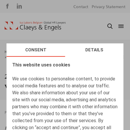
Social
S
Contact
Privacy Statement
media
m
CONSENT
DETAILS
Breadcrumb
HOME
NEWS & EVENTS
20%: EEN DREMPEL OM TE ONTHOUDEN BIJ VERSCHILLENDE
VERLONINGSCOMPONENTEN
This website uses cookies
20%: een drempel om te onthouden bij
We use cookies to personalise content, to provide
verschillende verloningscomponenten
social media features and to analyse our traffic.
We also share information about your use of our
site with our social media, advertising and analytics
partners who may combine it with other information
that you’ve provided to them or that they’ve
PRESSROOM
20.04.2026
collected from your use of their services. By
clicking on “accept and continue”, you accept all
HR.square (online),
20/04/2026