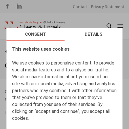
Social
S
Contact
Privacy Statement
media
m
CONSENT
DETAILS
This website uses cookies
Breadcrumb
HOME
GUARANTEES & INSURANCES
We use cookies to personalise content, to provide
Guarantees & insurances
social media features and to analyse our traffic.
We also share information about your use of our
site with our social media, advertising and analytics
partners who may combine it with other information
Claeys & Engels and its lawyers are insured for
that you’ve provided to them or that they’ve
professional liability through AON.
collected from your use of their services. By
clicking on “accept and continue”, you accept all
The maximum amount of coverage is EUR 25,000,000.
cookies.