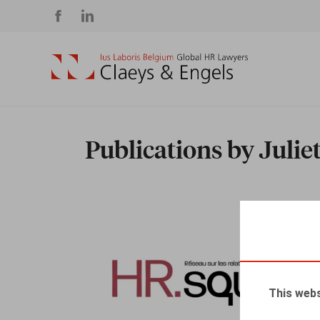
Social
media
Publications by Julie
This webs