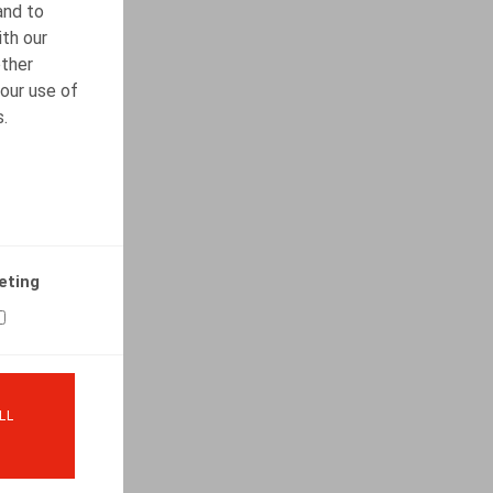
and to
ith our
other
our use of
s.
eting
LL