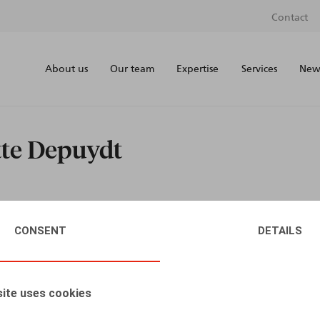
Contact
About us
Our team
Expertise
Services
News
tte Depuydt
CONSENT
DETAILS
ite uses cookies