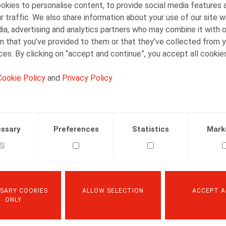
kies to personalise content, to provide social media features 
r traffic. We also share information about your use of our site w
ia, advertising and analytics partners who may combine it with 
n that you’ve provided to them or that they’ve collected from y
ices. By clicking on “accept and continue”, you accept all cookie
Cookie Policy
and
Privacy Policy
ssary
Preferences
Statistics
Mark
SARY COOKIES
ALLOW SELECTION
ACCEPT A
ONLY