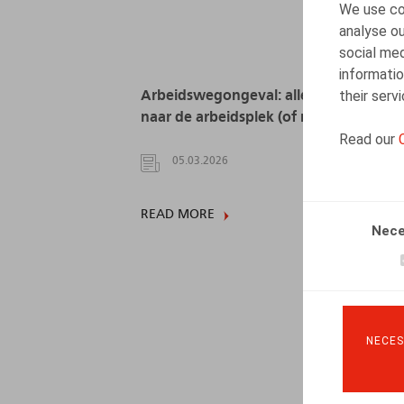
We use coo
analyse ou
social med
informatio
their serv
Arbeidswegongeval: alle wegen leiden
naar de arbeidsplek (of niet?)
Read our
05.03.2026
READ MORE
Nece
NECES