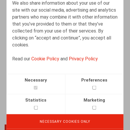
We also share information about your use of our
site with our social media, advertising and analytics
partners who may combine it with other information
Webinar "Overeenkomsten met externe
that you’ve provided to them or that they’ve
consultants: aandachtspunten anno
collected from your use of their services. By
2025" (in samenwerking met
clicking on “accept and continue”, you accept all
LegalNews/LegalLearning)
cookies.
EVENTS
15.05.2025
-
15.05.2025
Read our
Cookie Policy
and
Privacy Policy
READ MORE
Necessary
Preferences
Statistics
Marketing
NECESSARY COOKIES ONLY