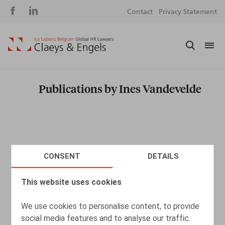
Social
S
Contact
Privacy Statement
media
m
Publications by Ines Vandevelde
CONSENT
DETAILS
This website uses cookies
We use cookies to personalise content, to provide
social media features and to analyse our traffic.