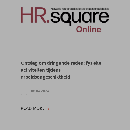
Ontslag om dringende reden: fysieke
activiteiten tijdens
arbeidsongeschiktheid
08.04.2024
READ MORE