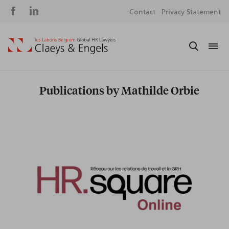
Social
S
Contact
Privacy Statement
media
m
Publications by Mathilde Orbie