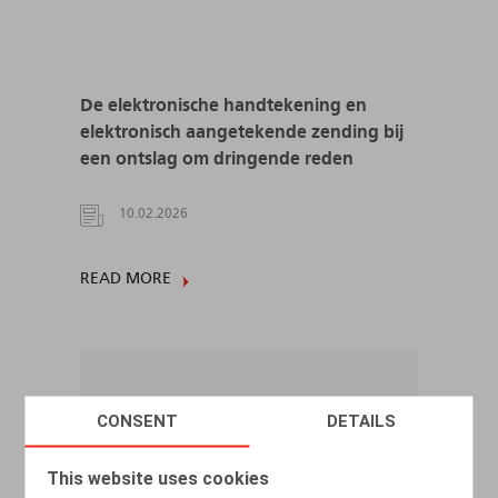
De elektronische handtekening en
elektronisch aangetekende zending bij
een ontslag om dringende reden
10.02.2026
READ MORE
CONSENT
DETAILS
This website uses cookies