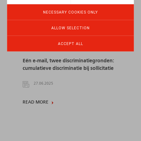
NECESSARY COOKIES ONLY
ALLOW SELECTION
ACCEPT ALL
Eén e-mail, twee discriminatiegronden:
cumulatieve discriminatie bij sollicitatie
27.06.2025
READ MORE