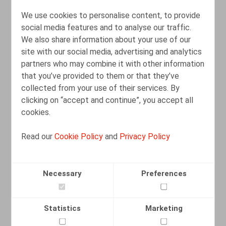
We use cookies to personalise content, to provide
social media features and to analyse our traffic.
We also share information about your use of our
site with our social media, advertising and analytics
partners who may combine it with other information
La signature électronique et l'envoi
that you’ve provided to them or that they’ve
recommandé électronique en cas de
collected from your use of their services. By
licenciement pour motif grave
clicking on “accept and continue”, you accept all
cookies.
10.02.2026
Read our
Cookie Policy
and
Privacy Policy
READ MORE
Necessary
Preferences
Statistics
Marketing