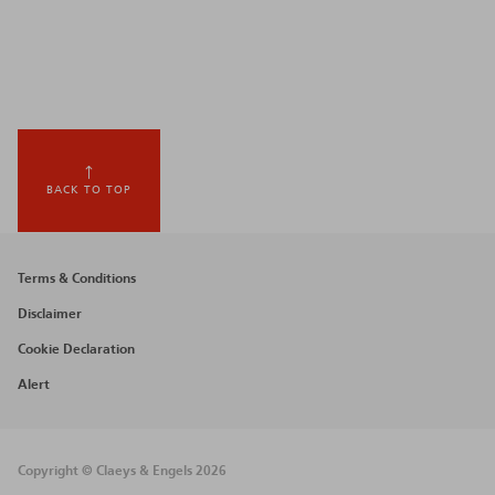
BACK TO TOP
Footer
Terms & Conditions
menu
Disclaimer
Cookie Declaration
Alert
Copyright © Claeys & Engels 2026