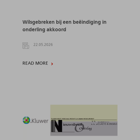
Wilsgebreken bij een beëindiging in
onderling akkoord
22.05.2026
READ MORE