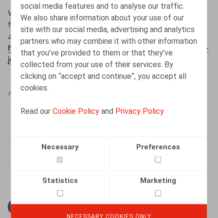
social media features and to analyse our traffic.
Wouters, O., (interview door Lesley Arens) (2023,
We also share information about your use of our
februari).
Wat verandert er op vlak van
site with our social media, advertising and analytics
arbeidswetgeving in 2023?
. #ZigZagHR.
partners who may combine it with other information
https://zigzaghr.be/zigzaghr-live-outlook-2023-dit-heb-
that you’ve provided to them or that they’ve
je-gemist/
collected from your use of their services. By
clicking on “accept and continue”, you accept all
cookies.
AUTHORS
Read our
Cookie Policy
and
Privacy Policy
Olivier Wouters
Partner
Necessary
Preferences
Statistics
Marketing
Facebook
Twitter
Linkedin
Mail
NECESSARY COOKIES ONLY