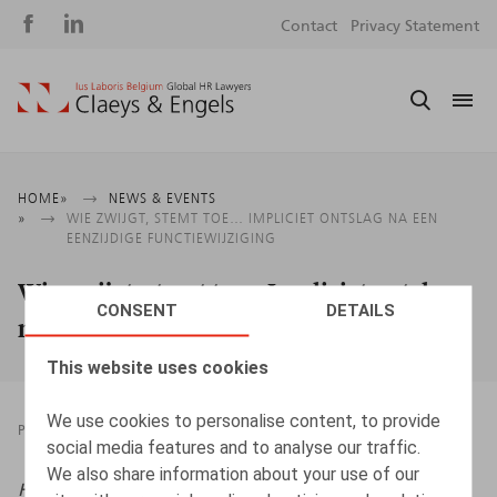
Social
S
Contact
Privacy Statement
media
m
Breadcrumb
HOME
NEWS & EVENTS
WIE ZWIJGT, STEMT TOE… IMPLICIET ONTSLAG NA EEN
EENZIJDIGE FUNCTIEWIJZIGING
Wie zwijgt, stemt toe… Impliciet ontslag
CONSENT
DETAILS
na een eenzijdige functiewijziging
This website uses cookies
We use cookies to personalise content, to provide
PRESSROOM
22.08.2025
social media features and to analyse our traffic.
We also share information about your use of our
HR.square (online),
22/08/2025