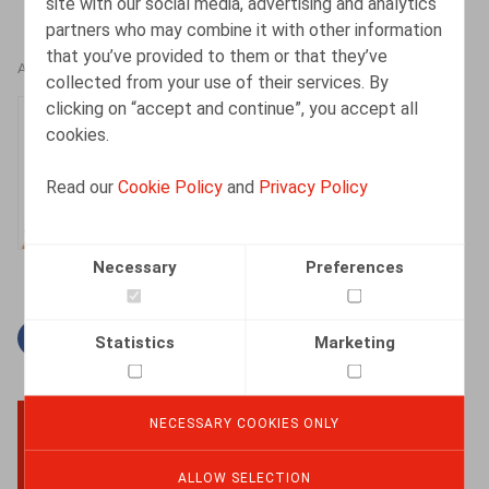
site with our social media, advertising and analytics
partners who may combine it with other information
that you’ve provided to them or that they’ve
AUTHORS
collected from your use of their services. By
clicking on “accept and continue”, you accept all
Mandika Van
cookies.
Wallendael
Associate
Read our
Cookie Policy
and
Privacy Policy
Necessary
Preferences
Facebook
Twitter
Linkedin
Mail
Statistics
Marketing
NECESSARY COOKIES ONLY
BACK TO TOP
ALLOW SELECTION