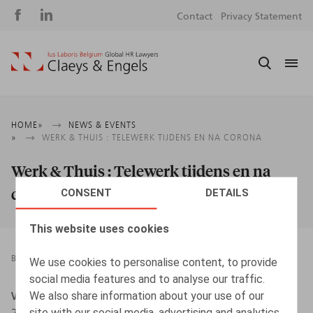
Social
S
Contact
Privacy Statement
media
m
Breadcrumb
HOME
NEWS & EVENTS
WERK & THUIS : TELEWERK TIJDENS EN NA CORONA
Werk & Thuis : Telewerk tijdens en na
corona
CONSENT
DETAILS
This website uses cookies
BOOKS
06.07.2021
We use cookies to personalise content, to provide
social media features and to analyse our traffic.
We also share information about your use of our
Witters, A., Devos, J., Stabel, A., Daniels, L., Intersentia,
site with our social media, advertising and analytics
2021, 136 p.