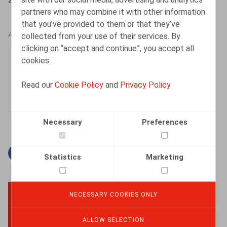
partners who may combine it with other information
that you’ve provided to them or that they’ve
collected from your use of their services. By
AUTHORS
clicking on “accept and continue”, you accept all
Julie Devos
cookies.
Senior Associate
Read our
Cookie Policy
and
Privacy Policy
Necessary
Preferences
Facebook
Twitter
Linkedin
Mail
Statistics
Marketing
NECESSARY COOKIES ONLY
BACK TO TOP
ALLOW SELECTION