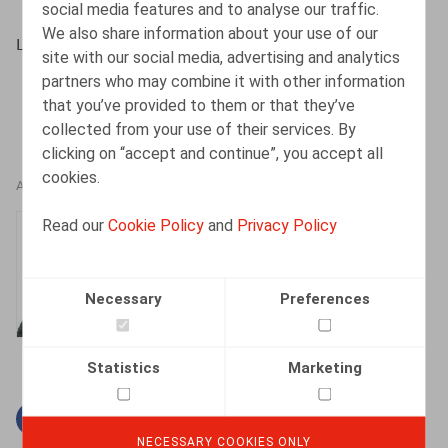
social media features and to analyse our traffic.
We also share information about your use of our
Lein, J., HR Square, 2018, nr. 180, pp. 70-71
site with our social media, advertising and analytics
partners who may combine it with other information
that you’ve provided to them or that they’ve
collected from your use of their services. By
clicking on “accept and continue”, you accept all
cookies.
AUTHORS
Read our
Cookie Policy
and
Privacy Policy
Jan Lein
Counsel
Necessary
Preferences
Statistics
Marketing
Facebook
Twitter
Linkedin
Mail
NECESSARY COOKIES ONLY