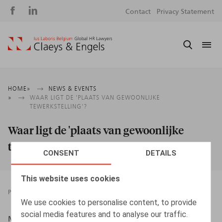
Social
S
Contact
Privacy Statement
media
m
Breadcrumb
HOME
NEWS & EVENTS
WAAR LIGT DE 'PLAATS VAN GEWOONLIJKE
TEWERKSTELLING'?
Waar ligt de 'plaats van gewoonlijke
tewerkstelling'?
CONSENT
DETAILS
This website uses cookies
PRESSROOM
17.11.2017
We use cookies to personalise content, to provide
social media features and to analyse our traffic.
Maes, S., HR.Square, 2017, nr. 174, p. 68