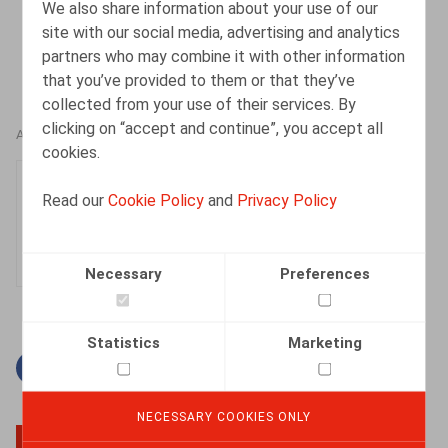
We also share information about your use of our
site with our social media, advertising and analytics
partners who may combine it with other information
that you’ve provided to them or that they’ve
collected from your use of their services. By
clicking on “accept and continue”, you accept all
AUTHORS
cookies.
Sophie Maes
Read our
Cookie Policy
and
Privacy Policy
Partner
Necessary
Preferences
Statistics
Marketing
Facebook
Twitter
Linkedin
Mail
NECESSARY COOKIES ONLY