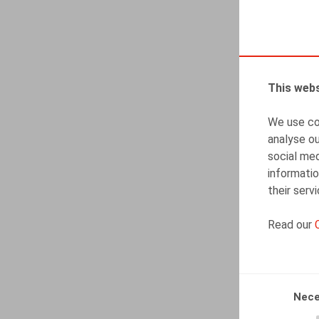
This webs
We use coo
analyse ou
social med
informatio
their serv
Read our
Nece