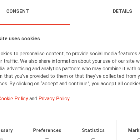
CONSENT
DETAILS
AUTHORS
Olivier Wouters
Partner
ite uses cookies
kies to personalise content, to provide social media features 
r traffic. We also share information about your use of our site w
ia, advertising and analytics partners who may combine it with 
Arnout Crauwels
n that you’ve provided to them or that they’ve collected from y
ices. By clicking on “accept and continue”, you accept all cookie
Senior Associate
Cookie Policy
and
Privacy Policy
ssary
Preferences
Statistics
Mark