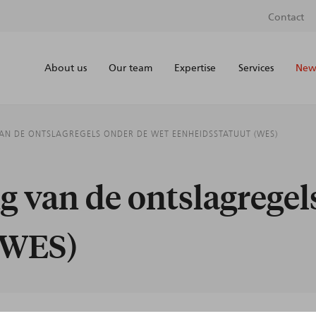
Contact
About us
Our team
Expertise
Services
News
VAN DE ONTSLAGREGELS ONDER DE WET EENHEIDSSTATUUT (WES)
ng van de ontslagrege
(WES)