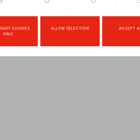
Facebook
Twitter
Linkedin
Mail
19.10.2019
SARY COOKIES
ALLOW SELECTION
ACCEPT A
ONLY
, A., Or. nr 07-08, sept-okt 2019, pp. 214-248