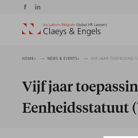
Social
media
Breadcrumb
HOME
NEWS & EVENTS
VIJF JAAR TOEPASSING 
Vijf jaar toepassi
Eenheidsstatuut 