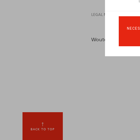
LEGAL MAGAZINES
NECES
Wouters, O., Crauwels
BACK TO TOP