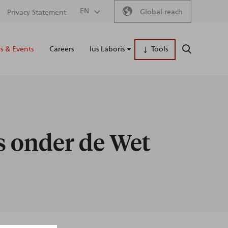
Secondary
EN
Global reach
Privacy Statement
Main
menu
 & Events
Careers
Ius Laboris
Tools
SEARCH
naviga
ls onder de Wet