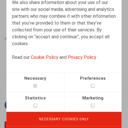
We also share information about your use of our
site with our social media, advertising and analytics
partners who may combine it with other information
that you’ve provided to them or that they’ve
collected from your use of their services. By
clicking on “accept and continue”, you accept all
AUTHORS
cookies.
Dorien Vandeput
Read our
Cookie Policy
and
Privacy Policy
Senior Associate
Necessary
Preferences
Statistics
Marketing
Facebook
Twitter
Linkedin
Mail
NECESSARY COOKIES ONLY