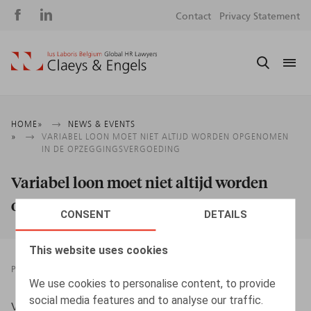
Social
S
Contact
Privacy Statement
media
m
Breadcrumb
HOME
NEWS & EVENTS
VARIABEL LOON MOET NIET ALTIJD WORDEN OPGENOMEN
IN DE OPZEGGINGSVERGOEDING
Variabel loon moet niet altijd worden
opgenomen in de opzeggingsvergoeding
CONSENT
DETAILS
This website uses cookies
PRESSROOM
02.10.2019
We use cookies to personalise content, to provide
social media features and to analyse our traffic.
Vandeput, D., HR.square nr 192 - sept 2019, p. 57