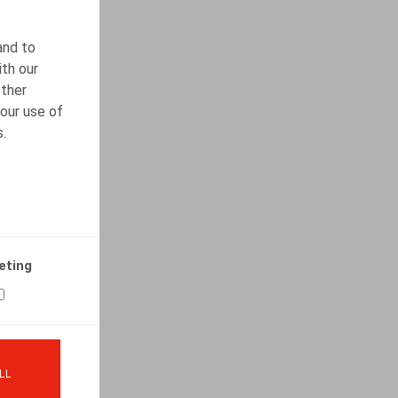
and to
ith our
other
our use of
s.
eting
LL