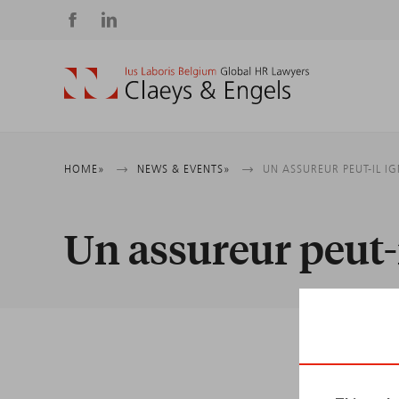
Social
media
Breadcrumb
HOME
NEWS & EVENTS
UN ASSUREUR PEUT-IL I
Un assureur peut-