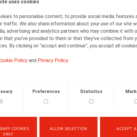
ite uses cookies
Barbara Heylen
Senior Associate
kies to personalise content, to provide social media features 
r traffic. We also share information about your use of our site w
ia, advertising and analytics partners who may combine it with 
n that you’ve provided to them or that they’ve collected from y
ices. By clicking on “accept and continue”, you accept all cookie
Cookie Policy
and
Privacy Policy
Facebook
Twitter
Linkedin
Mail
31.03.2019
ssary
Preferences
Statistics
Mark
nefits nr 3, mars 2019, pp. 6-8
SARY COOKIES
ALLOW SELECTION
ACCEPT A
ONLY