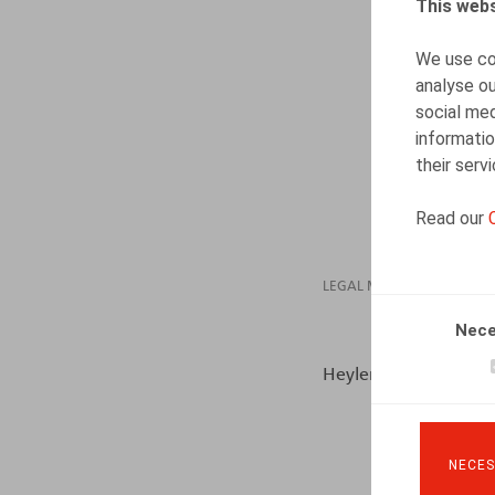
This webs
We use coo
analyse ou
social med
informatio
their serv
Read our
LEGAL MAGAZINES
Nece
Heylen, B., ​Life & Be
NECES