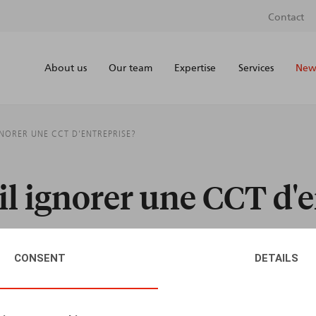
Contact
About us
Our team
Expertise
Services
News
GNORER UNE CCT D'ENTREPRISE?
il ignorer une CCT d'e
CONSENT
DETAILS
AUTHORS