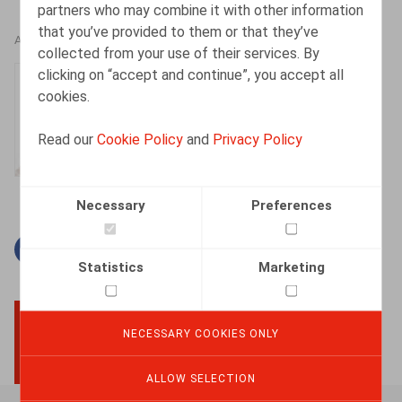
partners who may combine it with other information
that you’ve provided to them or that they’ve
AUTHORS
collected from your use of their services. By
clicking on “accept and continue”, you accept all
Isabelle De Somviele
cookies.
Partner
Read our
Cookie Policy
and
Privacy Policy
Necessary
Preferences
Facebook
Twitter
Linkedin
Mail
Statistics
Marketing
NECESSARY COOKIES ONLY
BACK TO TOP
ALLOW SELECTION