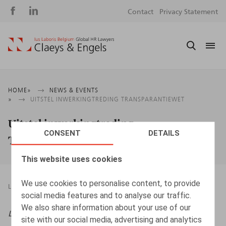
Social
S
Contact
Privacy Statement
media
m
Breadcrumb
HOME
NEWS & EVENTS
UITSTEL INWERKINGTREDING TRANSPARANTIEWET
Uitstel inwerkingtreding
CONSENT
DETAILS
Transparantiewet
This website uses cookies
We use cookies to personalise content, to provide
LEGAL MAGAZINES
27.12.2023
social media features and to analyse our traffic.
We also share information about your use of our
Life & Benefits NL
, 2023, nr. 10, pp. 1 - 2
site with our social media, advertising and analytics