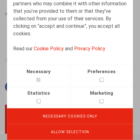
partners who may combine it with other information
that you’ve provided to them or that they’ve
AUTHORS
collected from your use of their services. By
clicking on “accept and continue”, you accept all
Isabelle De Somviele
cookies.
Partner
Read our
Cookie Policy
and
Privacy Policy
Necessary
Preferences
Facebook
Twitter
Linkedin
Mail
Statistics
Marketing
NECESSARY COOKIES ONLY
BACK TO TOP
ALLOW SELECTION