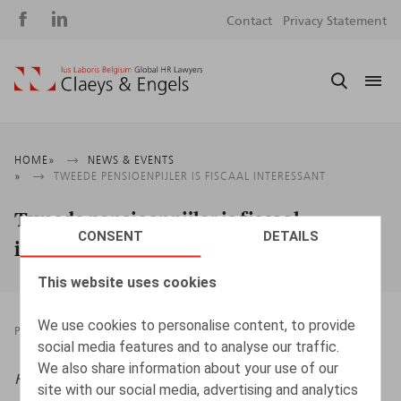
Social
S
Contact
Privacy Statement
media
m
Breadcrumb
HOME
NEWS & EVENTS
TWEEDE PENSIOENPIJLER IS FISCAAL INTERESSANT
Tweede pensioenpijler is fiscaal
CONSENT
DETAILS
interessant
This website uses cookies
We use cookies to personalise content, to provide
PRESSROOM
24.11.2022
social media features and to analyse our traffic.
We also share information about your use of our
HRmagazine
, november 2022, pp. 32 – 33
site with our social media, advertising and analytics