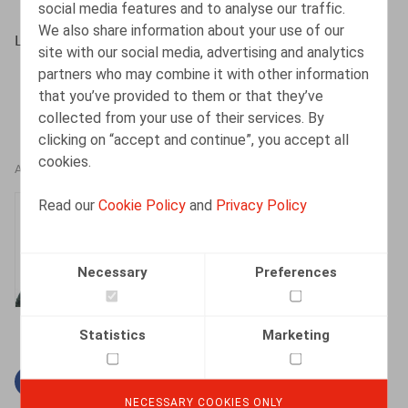
social media features and to analyse our traffic.
We also share information about your use of our
Lein, J., HR.square, novembre – décembre 2020, p. 81
site with our social media, advertising and analytics
partners who may combine it with other information
that you’ve provided to them or that they’ve
collected from your use of their services. By
clicking on “accept and continue”, you accept all
cookies.
AUTHORS
Read our
Cookie Policy
and
Privacy Policy
Jan Lein
Counsel
Necessary
Preferences
Statistics
Marketing
Facebook
Twitter
Linkedin
Mail
NECESSARY COOKIES ONLY