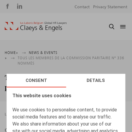
Social
S
Contact
Privacy Statement
media
m
Breadcrumb
HOME
NEWS & EVENTS
TOUS LES MEMBRES DE LA COMMISSION PARITAIRE N° 336
NOMMÉS
Tous les membres de la commission
CONSENT
DETAILS
paritaire n° 336 nommés
This website uses cookies
We use cookies to personalise content, to provide
LEGAL MAGAZINES
22.08.2019
social media features and to analyse our traffic.
We also share information about your use of our
Cattoir, H., ​B.S.J. 2009/12, nr 412, p. 2
site with our social media, advertising and analytics