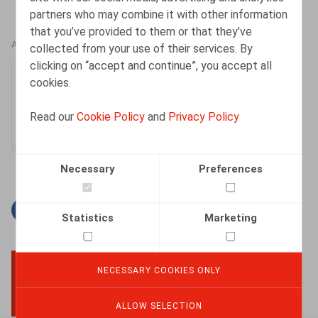
partners who may combine it with other information
that you’ve provided to them or that they’ve
AUTHORS
collected from your use of their services. By
clicking on “accept and continue”, you accept all
Hanne Cattoir
cookies.
Senior Associate
Read our
Cookie Policy
and
Privacy Policy
Necessary
Preferences
Facebook
Twitter
Linkedin
Mail
Statistics
Marketing
NECESSARY COOKIES ONLY
BACK TO TOP
ALLOW SELECTION