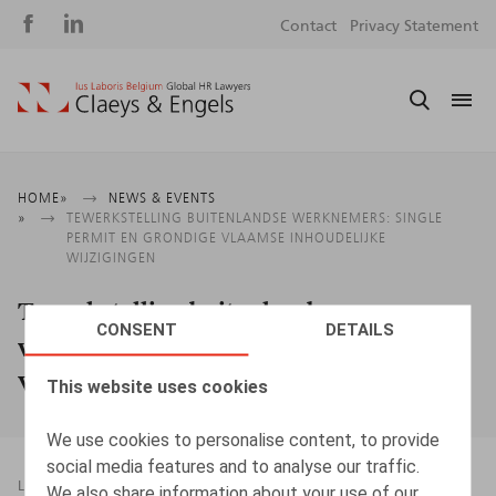
Social
S
Contact
Privacy Statement
media
m
Breadcrumb
HOME
NEWS & EVENTS
TEWERKSTELLING BUITENLANDSE WERKNEMERS: SINGLE
PERMIT EN GRONDIGE VLAAMSE INHOUDELIJKE
WIJZIGINGEN
Tewerkstelling buitenlandse
CONSENT
DETAILS
werknemers: Single Permit en grondige
Vlaamse inhoudelijke wijzigingen
This website uses cookies
We use cookies to personalise content, to provide
social media features and to analyse our traffic.
LEGAL MAGAZINES
07.05.2019
We also share information about your use of our