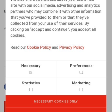
site with our social media, advertising and analytics
partners who may combine it with other information
BAERT,M., MAES,S., Or. nr 4, april 2019, pp. 108 - 128
that you’ve provided to them or that they’ve
collected from your use of their services. By
clicking on “accept and continue”, you accept all
AUTHORS
cookies.
Sophie Maes
Read our
Cookie Policy
and
Privacy Policy
Partner
Necessary
Preferences
Statistics
Marketing
Facebook
Twitter
Linkedin
Mail
NECESSARY COOKIES ONLY