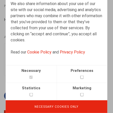
We also share information about your use of our
PRESSROOM
26.02.2024
site with our social media, advertising and analytics
partners who may combine it with other information
HR.square (online), 26/02/2024
that you’ve provided to them or that they’ve
collected from your use of their services. By
clicking on “accept and continue”, you accept all
AUTHORS
cookies.
Karlien Vanweser
Read our
Cookie Policy
and
Privacy Policy
Associate
Necessary
Preferences
Statistics
Marketing
Facebook
Twitter
Linkedin
Mail
NECESSARY COOKIES ONLY