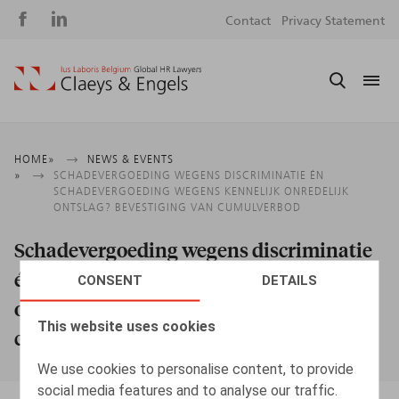
Social
S
Contact
Privacy Statement
media
m
Breadcrumb
HOME
NEWS & EVENTS
SCHADEVERGOEDING WEGENS DISCRIMINATIE ÉN
SCHADEVERGOEDING WEGENS KENNELIJK ONREDELIJK
ONTSLAG? BEVESTIGING VAN CUMULVERBOD
Schadevergoeding wegens discriminatie
én schadevergoeding wegens kennelijk
CONSENT
DETAILS
onredelijk ontslag? Bevestiging van
This website uses cookies
cumulverbod
We use cookies to personalise content, to provide
social media features and to analyse our traffic.