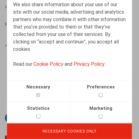
We also share information about your use of our
PRESSROOM
08.04.2024
site with our social media, advertising and analytics
partners who may combine it with other information
HR.square (online), 08/04/2024
that you’ve provided to them or that they’ve
collected from your use of their services. By
clicking on “accept and continue”, you accept all
AUTHORS
cookies.
Clara Camino-Garcia
Read our
Cookie Policy
and
Privacy Policy
Associate
Necessary
Preferences
Statistics
Marketing
Facebook
Twitter
Linkedin
Mail
NECESSARY COOKIES ONLY