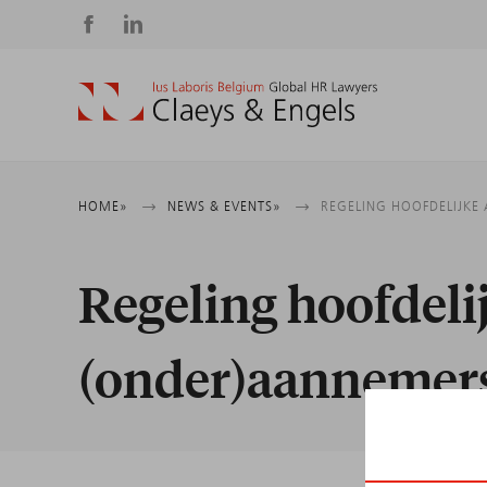
Social
media
Breadcrumb
HOME
NEWS & EVENTS
REGELING HOOFDELIJKE
Regeling hoofdeli
(onder)aannemer