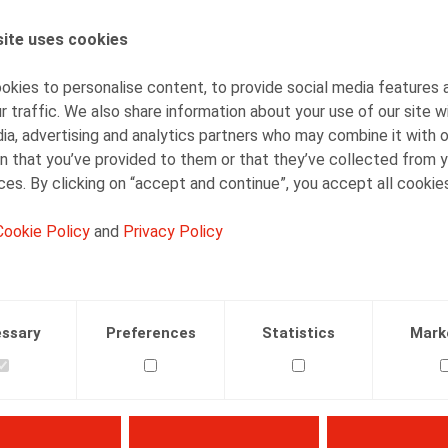
ite uses cookies
AUTHORS
Dieter Dejonghe
kies to personalise content, to provide social media features 
Partner
r traffic. We also share information about your use of our site w
ia, advertising and analytics partners who may combine it with 
n that you’ve provided to them or that they’ve collected from y
ices. By clicking on “accept and continue”, you accept all cookie
Cookie Policy
and
Privacy Policy
Facebook
Twitter
Linkedin
Mail
LECTIVE EMPLOYMENT RELATIONS
22.10.2012
ssary
Preferences
Statistics
Mark
actualiteit nr 36 p. 5