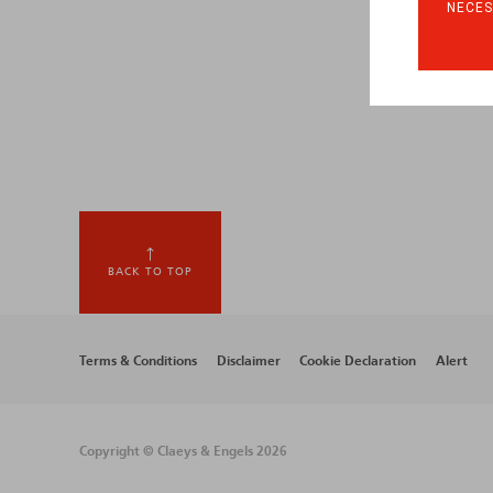
NECES
BACK TO TOP
Footer
Terms & Conditions
Disclaimer
Cookie Declaration
Alert
menu
Copyright © Claeys & Engels 2026