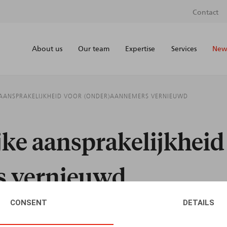
Contact
About us
Our team
Expertise
Services
News
 AANSPRAKELIJKHEID VOOR (ONDER)AANNEMERS VERNIEUWD
jke aansprakelijkheid
s vernieuwd
CONSENT
DETAILS