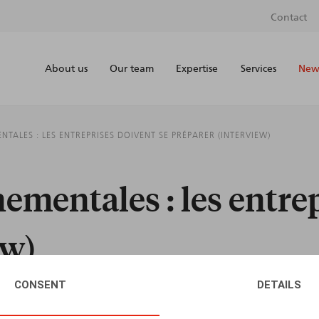
Contact
About us
Our team
Expertise
Services
News
ALES : LES ENTREPRISES DOIVENT SE PRÉPARER (INTERVIEW)
mentales : les entrep
ew)
CONSENT
DETAILS