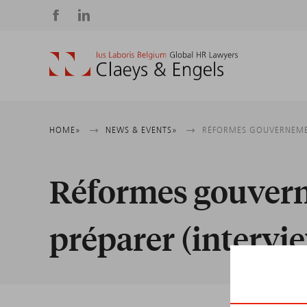
Social
media
Breadcrumb
HOME
NEWS & EVENTS
RÉFORMES GOUVERNEMENT
Réformes gouverne
préparer (intervi