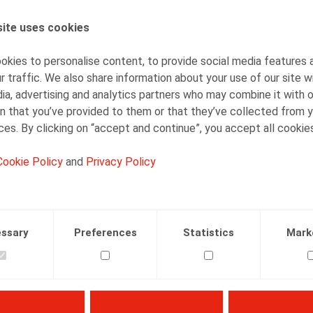
ite uses cookies
AUTHORS
Olivier Wouters
kies to personalise content, to provide social media features 
Partner
r traffic. We also share information about your use of our site w
ia, advertising and analytics partners who may combine it with 
n that you’ve provided to them or that they’ve collected from y
ices. By clicking on “accept and continue”, you accept all cookie
Cookie Policy
and
Privacy Policy
Facebook
Twitter
Linkedin
Mail
.2025
ssary
Preferences
Statistics
Mark
25, p. 3