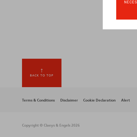
NECES
BACK TO TOP
Footer
Terms & Conditions
Disclaimer
Cookie Declaration
Alert
menu
Copyright © Claeys & Engels 2026