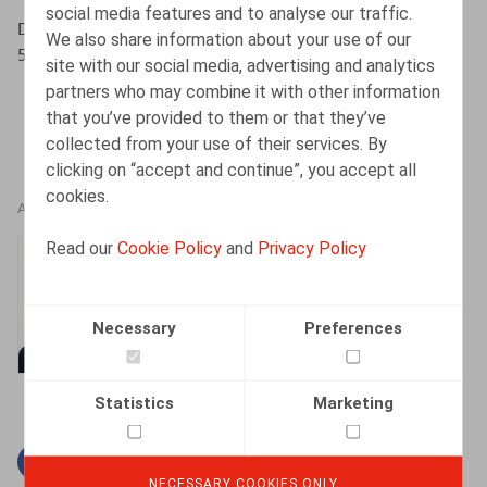
social media features and to analyse our traffic.
Decruyenaere, K., HR.square, nr. 198, mei - juni 2020, p.
We also share information about your use of our
57
site with our social media, advertising and analytics
partners who may combine it with other information
that you’ve provided to them or that they’ve
collected from your use of their services. By
clicking on “accept and continue”, you accept all
cookies.
AUTHORS
Read our
Cookie Policy
and
Privacy Policy
Kenny Decruyenaere
Partner
Necessary
Preferences
Statistics
Marketing
Facebook
Twitter
Linkedin
Mail
NECESSARY COOKIES ONLY