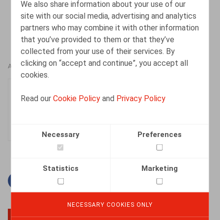
We also share information about your use of our
site with our social media, advertising and analytics
partners who may combine it with other information
that you’ve provided to them or that they’ve
collected from your use of their services. By
clicking on “accept and continue”, you accept all
AUTHORS
cookies.
Kevin Dieu
Read our
Cookie Policy
and
Privacy Policy
Senior Associate
Necessary
Preferences
Statistics
Marketing
Facebook
Twitter
Linkedin
Mail
NECESSARY COOKIES ONLY