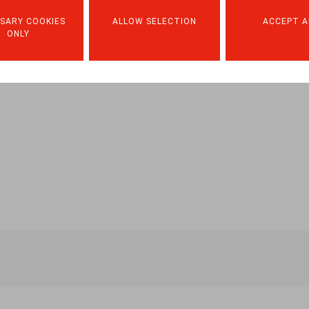
haque-travailleur/599220
SARY COOKIES
ALLOW SELECTION
ACCEPT A
ONLY