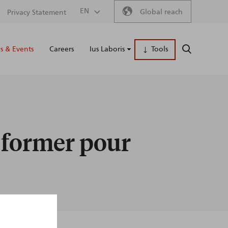
Secondary
EN
Global reach
Privacy Statement
Main
menu
 & Events
Careers
Ius Laboris
Tools
SEARCH
naviga
e former pour