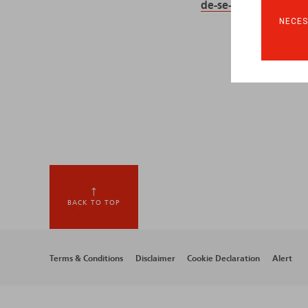
de-se-former-pour-c
NECES
BACK TO TOP
Footer
Terms & Conditions
Disclaimer
Cookie Declaration
Alert
menu