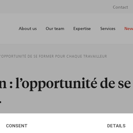
Contact
About us
Our team
Expertise
Services
News
L’OPPORTUNITÉ DE SE FORMER POUR CHAQUE TRAVAILLEUR
 : l’opportunité de s
r
CONSENT
DETAILS