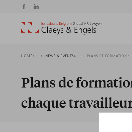
Social
media
Breadcrumb
HOME
NEWS & EVENTS
PLANS DE FORMATION : 
Plans de formation
chaque travailleu