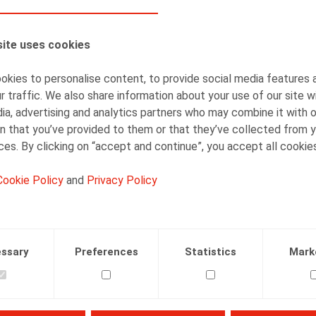
AUTHORS
ite uses cookies
Olivier Wouters
Partner
kies to personalise content, to provide social media features 
r traffic. We also share information about your use of our site w
ia, advertising and analytics partners who may combine it with 
n that you’ve provided to them or that they’ve collected from y
ices. By clicking on “accept and continue”, you accept all cookie
Cookie Policy
and
Privacy Policy
Facebook
Twitter
Linkedin
Mail
.2024
ssary
Preferences
Statistics
Mark
juillet) Plans de formation : l’opportunité de se former pour c
ttps://www.references.be/article/se-re-lancer/plans-de-form