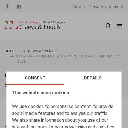
Social
S
Contact
Privacy Statement
media
m
Breadcrumb
HOME
NEWS & EVENTS
OVER VAKANTIEGELD GESPROKEN... (CASS. 26 SEPTEMBER
2005)
Over vakantiegeld gesproken... (Cass. 26
CONSENT
DETAILS
september 2005)
This website uses cookies
We use cookies to personalise content, to provide
LEGAL MAGAZINES
01.01.2006
social media features and to analyse our traffic.
We also share information about your use of our
VANSCHOEBEKE B., Oriëntatie 01/2006
site with our social media, advertising and analytics