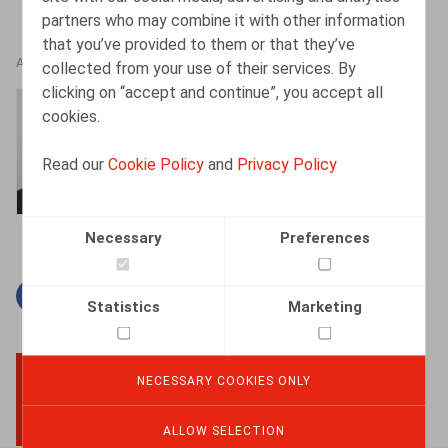
partners who may combine it with other information
that you’ve provided to them or that they’ve
AUTHORS
collected from your use of their services. By
clicking on “accept and continue”, you accept all
Bart Vanschoebeke
cookies.
Partner
Read our
Cookie Policy
and
Privacy Policy
Necessary
Preferences
Facebook
Twitter
Linkedin
Mail
Statistics
Marketing
NECESSARY COOKIES ONLY
BACK TO TOP
ALLOW SELECTION