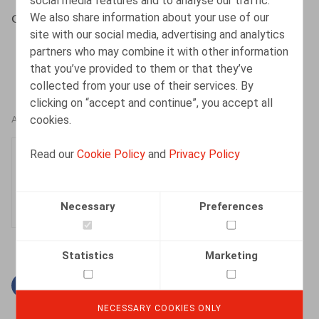
social media features and to analyse our traffic.
We also share information about your use of our
Cuypers, D., Dejonghe, D. , Intersentia, 2017, 58 p.
site with our social media, advertising and analytics
partners who may combine it with other information
that you’ve provided to them or that they’ve
collected from your use of their services. By
clicking on “accept and continue”, you accept all
cookies.
AUTHORS
Dieter Dejonghe
Read our
Cookie Policy
and
Privacy Policy
Partner
Necessary
Preferences
Statistics
Marketing
Facebook
Twitter
Linkedin
Mail
NECESSARY COOKIES ONLY