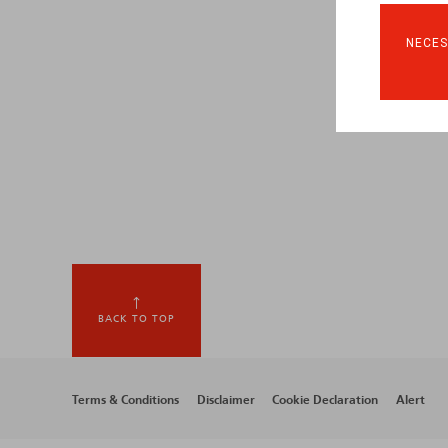
NECES
BACK TO TOP
Footer
Terms & Conditions
Disclaimer
Cookie Declaration
Alert