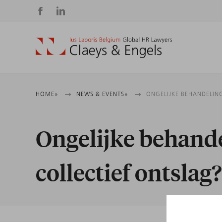
Social
media
Breadcrumb
HOME
NEWS & EVENTS
ONGELIJKE BEHANDELING
Ongelijke behande
collectief ontslag?