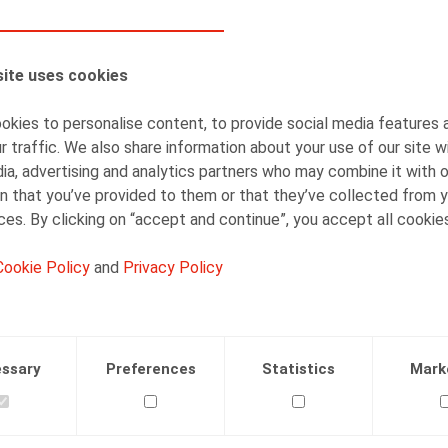
AUTHORS
ite uses cookies
Kenny Decruyenaere
Partner
kies to personalise content, to provide social media features 
r traffic. We also share information about your use of our site w
ia, advertising and analytics partners who may combine it with 
n that you’ve provided to them or that they’ve collected from y
ices. By clicking on “accept and continue”, you accept all cookie
Cookie Policy
and
Privacy Policy
Facebook
Twitter
Linkedin
Mail
.2018
ssary
Preferences
Statistics
Mark
R.square nr 184, nov 2018, p. 64