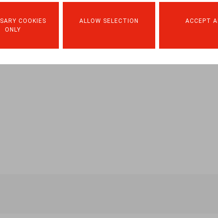
SARY COOKIES
ALLOW SELECTION
ACCEPT A
ONLY