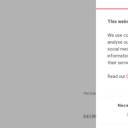
This webs
We use coo
analyse ou
social med
informatio
their serv
Read our
PRESSROOM
15.11
Nece
DECRUYENAERE, K., H