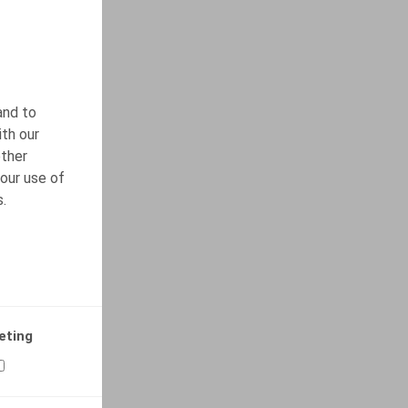
and to
ith our
other
our use of
s.
eting