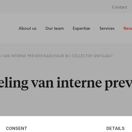
Contact
About us
Our team
Expertise
Services
News
 VAN INTERNE PREVENTIEADVISEUR BIJ COLLECTIEF ONTSLAG?
ling van interne prev
CONSENT
DETAILS