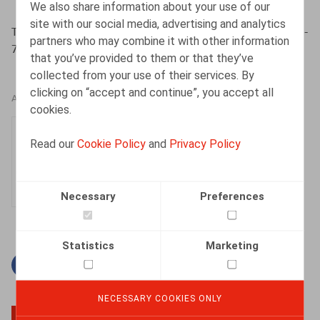
We also share information about your use of our
site with our social media, advertising and analytics
Toussaint, N., Thémelin, N., ​Lic. & Dém. nr 10 2014, pp. 1-
partners who may combine it with other information
7
that you’ve provided to them or that they’ve
collected from your use of their services. By
clicking on “accept and continue”, you accept all
AUTHORS
cookies.
Nadège Toussaint
Read our
Cookie Policy
and
Privacy Policy
Senior Associate
Necessary
Preferences
Statistics
Marketing
Facebook
Twitter
Linkedin
Mail
NECESSARY COOKIES ONLY