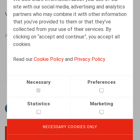
site with our social media, advertising and analytics
partners who may combine it with other information
Vandeput, D., Nieuwsbrief Ontslag 8/2012, p. 1-5.
that you’ve provided to them or that they’ve
collected from your use of their services. By
clicking on “accept and continue”, you accept all
AUTHORS
cookies.
Dorien Vandeput
Read our
Cookie Policy
and
Privacy Policy
Senior Associate
Necessary
Preferences
Statistics
Marketing
Facebook
Twitter
Linkedin
Mail
NECESSARY COOKIES ONLY