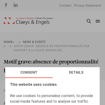
Social
S
Contact
Privacy Statement
media
m
Breadcrumb
HOME
NEWS & EVENTS
MOTIF GRAVE: ABSENCE DE PROPORTIONNALITÉ PAR
RAPPORT À LA FAUTE REPROCHÉE
Motif grave: absence de proportionnalité
par rapport à la faute reprochée
CONSENT
DETAILS
This website uses cookies
PRESSROOM
30.10.2018
We use cookies to personalise content, to provide
social media features and to analyse our traffic.
Flahaut, T., ​HR.square nr 24, sept-oct 2018, p. 71