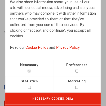
We also share information about your use of our
site with our social media, advertising and analytics
partners who may combine it with other information
that you’ve provided to them or that they’ve
collected from your use of their services. By
clicking on “accept and continue”, you accept all
AUTHORS
cookies.
Tatienne Flahaut
Read our
Cookie Policy
and
Privacy Policy
Senior Associate
Necessary
Preferences
Statistics
Marketing
Facebook
Twitter
Linkedin
Mail
NECESSARY COOKIES ONLY