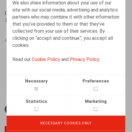
We also share information about your use of our
site with our social media, advertising and analytics
Devos, J., Witters, A., Oriëntatie nr 9, nov. 2019, pp. 320-
partners who may combine it with other information
330
that you’ve provided to them or that they’ve
collected from your use of their services. By
clicking on “accept and continue”, you accept all
AUTHORS
cookies.
Julie Devos
Read our
Cookie Policy
and
Privacy Policy
Senior Associate
Necessary
Preferences
Statistics
Marketing
Facebook
Twitter
Linkedin
Mail
NECESSARY COOKIES ONLY