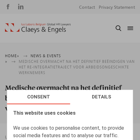
Social
S
Contact
Privacy Statement
media
m
Breadcrumb
HOME
NEWS & EVENTS
MEDISCHE OVERMACHT NA HET DEFINITIEF BEËINDIGEN VAN
HET RE-INTEGRATIETRAJECT VOOR ARBEIDSONGESCHIKTE
WERKNEMERS
Medische overmacht na het definitief
beëindigen van het re-integratietraject
CONSENT
DETAILS
voor arbeidsongeschikte werknemers
This website uses cookies
We use cookies to personalise content, to provide
social media features and to analyse our traffic.
LEGAL MAGAZINES
30.11.2019