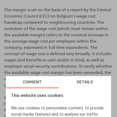
The margin is set on the basis of a report by the Central
Economic Council (CEC) on Belgium’s wage cost
handicap compared to neighbouring countries. The
evolution of the wage cost (which must remain within
the available margin) refers to the nominal increase in
the average wage cost per employee within the
company, expressed in full-time equivalents. The
concept of wage cost is defined very broadly: it includes
wages and benefits in cash and/or in kind, as well as
employer social security contributions. To verify whether
the available wage cost margin has been exceeded, the
average wage cost per employee in the 2025-2026
CONSENT
DETAILS
period is compared with that in 2023-2024.
This website uses cookies
In principle, the margin is established by a collective
bargaining agreement (CBA) concluded within the
We use cookies to personalise content, to provide
National Labour Council, which is subsequently made
social media features and to analyse our traffic.
binding by the King. In the absence of a consensus