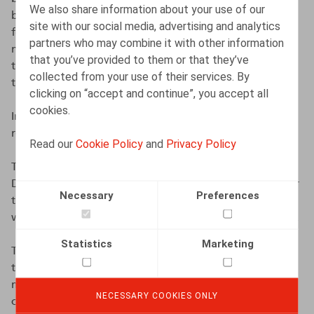
We also share information about your use of our
between the social partners, government mediation is
site with our social media, advertising and analytics
foreseen. If the mediation also proves unsuccessful and
partners who may combine it with other information
no agreement between the social partners is reached,
that you’ve provided to them or that they’ve
the King (the Government) may unilaterally determine
collected from your use of their services. By
the maximum margin by Royal Decree.
clicking on “accept and continue”, you accept all
cookies.
In this case, no interprofessional agreement was
reached, and mediation was unsuccessful.
Read our
Cookie Policy
and
Privacy Policy
The Government has therefore set the margin by Royal
Decree of 12 September 2025. This was also the case for
Necessary
Preferences
the previous margin (for the 2023-2024 period), which
was likewise established by Royal Decree and set at 0%.
Statistics
Marketing
The 0% margin is not a surprise. According to the CEC’s
technical report of 19 February 2025, this was the
maximum margin considered available to preserve the
NECESSARY COOKIES ONLY
competitiveness of Belgian companies.