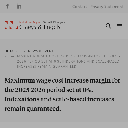
Social
S
Contact
Privacy Statement
media
m
Breadcrumb
HOME
NEWS & EVENTS
MAXIMUM WAGE COST INCREASE MARGIN FOR THE 2025-
2026 PERIOD SET AT 0%. INDEXATIONS AND SCALE-BASED
INCREASES REMAIN GUARANTEED.
Maximum wage cost increase margin for
the 2025-2026 period set at 0%.
Indexations and scale-based increases
remain guaranteed.