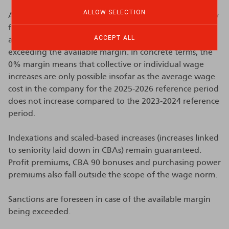
ALLOW SELECTION
A 0% margin does not mean that wages are completely
frozen. Only wage cost increases resulting from
ACCEPT ALL
agreements are targeted by the prohibition on
exceeding the available margin. In concrete terms, the
0% margin means that collective or individual wage
increases are only possible insofar as the average wage
cost in the company for the 2025-2026 reference period
does not increase compared to the 2023-2024 reference
period.
Indexations and scaled-based increases (increases linked
to seniority laid down in CBAs) remain guaranteed.
Profit premiums, CBA 90 bonuses and purchasing power
premiums also fall outside the scope of the wage norm.
Sanctions are foreseen in case of the available margin
being exceeded.