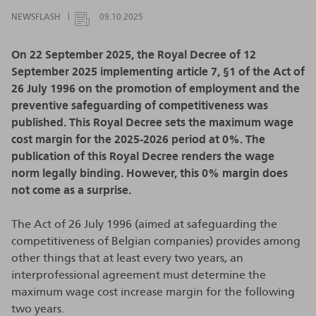
NEWSFLASH
09.10.2025
On 22 September 2025, the Royal Decree of 12
September 2025 implementing article 7, §1 of the Act of
26 July 1996 on the promotion of employment and the
preventive safeguarding of competitiveness was
published. This Royal Decree sets the maximum wage
cost margin for the 2025-2026 period at 0%. The
publication of this Royal Decree renders the wage
norm legally binding. However, this 0% margin does
not come as a surprise.
The Act of 26 July 1996 (aimed at safeguarding the
competitiveness of Belgian companies) provides among
other things that at least every two years, an
interprofessional agreement must determine the
maximum wage cost increase margin for the following
two years.