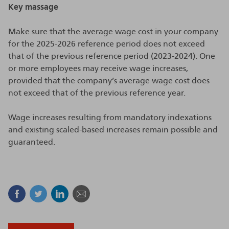
Key massage
Make sure that the average wage cost in your company
for the 2025-2026 reference period does not exceed
that of the previous reference period (2023-2024). One
or more employees may receive wage increases,
provided that the company’s average wage cost does
not exceed that of the previous reference year.
Wage increases resulting from mandatory indexations
and existing scaled-based increases remain possible and
guaranteed.
Facebook
Twitter
Linkedin
Mail