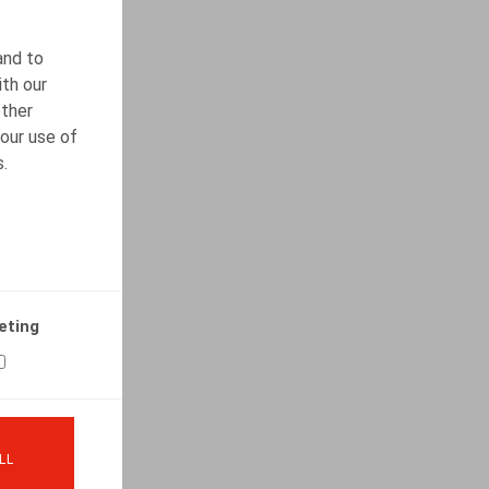
and to
ith our
other
our use of
s.
eting
LL