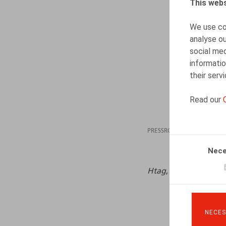
This webs
We use coo
analyse ou
social med
informatio
their serv
Read our
PRESSROOM
30.01
Nece
Htag
, janvier – févri
NECES