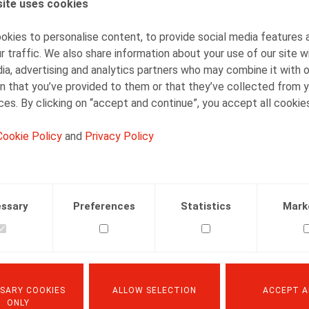
ite uses cookies
Thomas Douillet
Senior Associate
kies to personalise content, to provide social media features 
r traffic. We also share information about your use of our site w
ia, advertising and analytics partners who may combine it with 
n that you’ve provided to them or that they’ve collected from y
ices. By clicking on “accept and continue”, you accept all cookie
Cookie Policy
and
Privacy Policy
Facebook
Twitter
Linkedin
Mail
.2023
ssary
Preferences
Statistics
Mark
er 2023, p. 77
SARY COOKIES
ALLOW SELECTION
ACCEPT A
ONLY