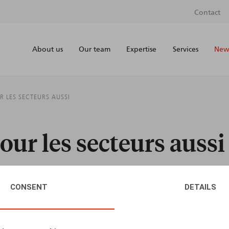
Contact
About us
Our team
Expertise
Services
News
R LES SECTEURS AUSSI
pour les secteurs aussi
CONSENT
DETAILS
AUTHORS