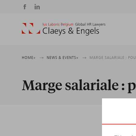
Social
media
Breadcrumb
HOME
NEWS & EVENTS
MARGE SALARIALE : POU
Marge salariale : 