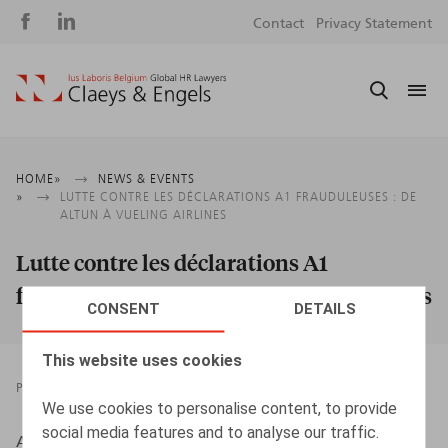
Social
S
Contact
Privacy Statement
media
m
Breadcrumb
HOME
NEWS & EVENTS
LUTTE CONTRE LES DÉCLARATIONS A1 FRAUDULEUSES : DE
ALTUN À VUELING AIRLINES
Lutte contre les déclarations A1
frauduleuses : De Altun à Vueling Airlines
CONSENT
DETAILS
This website uses cookies
PRESSROOM
22.07.2020
We use cookies to personalise content, to provide
social media features and to analyse our traffic.
Albers, S., HR.square, n° 35, juillet-août 2020, p. 72