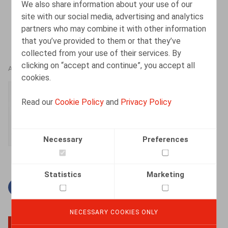
We also share information about your use of our
site with our social media, advertising and analytics
partners who may combine it with other information
that you’ve provided to them or that they’ve
collected from your use of their services. By
clicking on “accept and continue”, you accept all
AUTHORS
cookies.
Simon Albers
Read our
Cookie Policy
and
Privacy Policy
Senior Associate
Necessary
Preferences
Statistics
Marketing
Facebook
Twitter
Linkedin
Mail
NECESSARY COOKIES ONLY