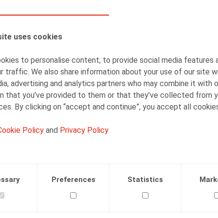
AUTHORS
ite uses cookies
Simon Albers
Senior Associate
kies to personalise content, to provide social media features 
r traffic. We also share information about your use of our site w
ia, advertising and analytics partners who may combine it with 
n that you’ve provided to them or that they’ve collected from y
ices. By clicking on “accept and continue”, you accept all cookie
Cookie Policy
and
Privacy Policy
Facebook
Twitter
Linkedin
Mail
.2019
ssary
Preferences
Statistics
Mark
 nr 188, maart 2019, p. 60