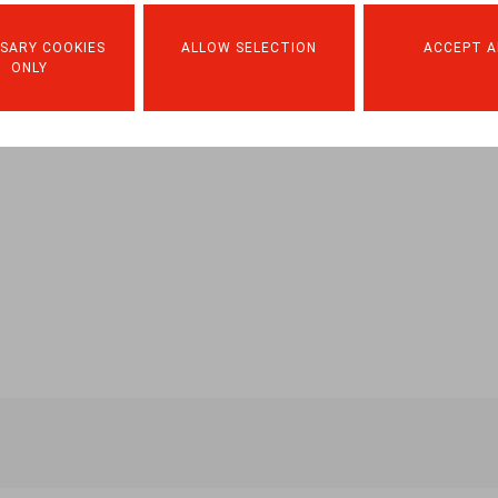
SARY COOKIES
ALLOW SELECTION
ACCEPT A
ONLY