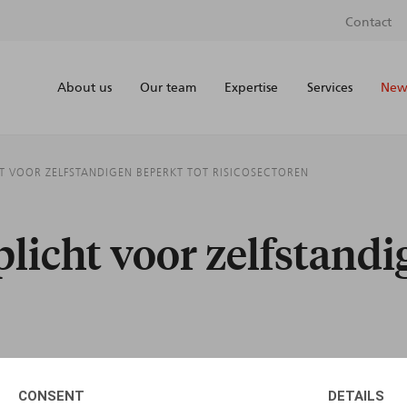
Contact
About us
Our team
Expertise
Services
News
T VOOR ZELFSTANDIGEN BEPERKT TOT RISICOSECTOREN
icht voor zelfstandi
CONSENT
DETAILS