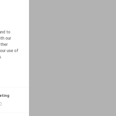
and to
ith our
other
our use of
s.
eting