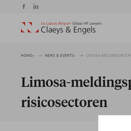
Social
media
Breadcrumb
HOME
NEWS & EVENTS
LIMOSA-MELDINGSPLICH
Limosa-meldingspl
risicosectoren