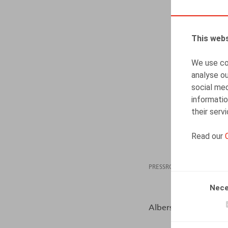
This webs
We use coo
analyse ou
social med
informatio
their serv
Read our
PRESSROOM
01.04
Nece
Albers, S., HR.square