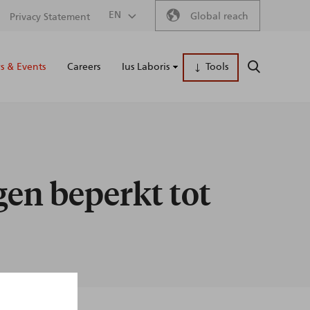
Secondary
EN
Global reach
Privacy Statement
Main
menu
 & Events
Careers
Ius Laboris
Tools
SEARCH
naviga
gen beperkt tot