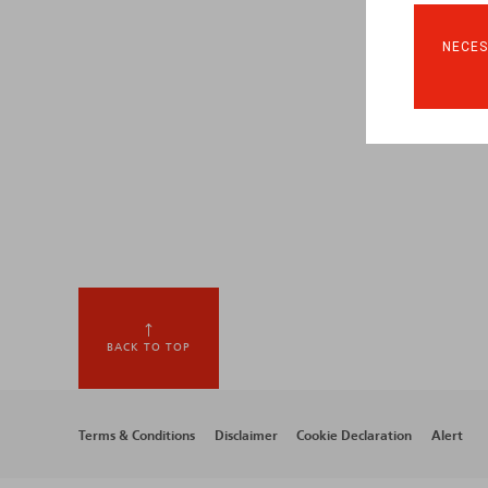
NECES
BACK TO TOP
Footer
Terms & Conditions
Disclaimer
Cookie Declaration
Alert