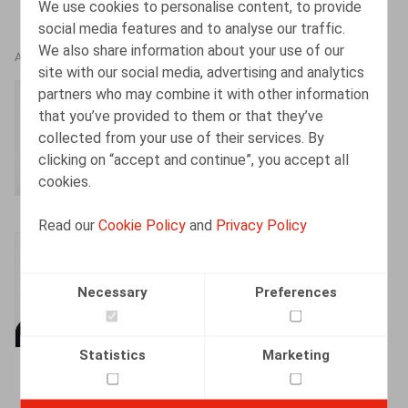
We use cookies to personalise content, to provide
social media features and to analyse our traffic.
We also share information about your use of our
AUTHORS
site with our social media, advertising and analytics
partners who may combine it with other information
Frédéric Henry
that you’ve provided to them or that they’ve
Partner
collected from your use of their services. By
clicking on “accept and continue”, you accept all
cookies.
Read our
Cookie Policy
and
Privacy Policy
Mélanie Henrion
Senior Associate
Necessary
Preferences
Statistics
Marketing