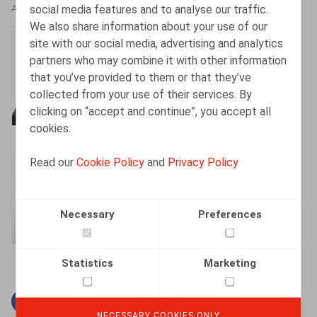
social media features and to analyse our traffic.
AUTHORS
We also share information about your use of our
Henri-François
site with our social media, advertising and analytics
Lenaerts
partners who may combine it with other information
that you’ve provided to them or that they’ve
Partner
collected from your use of their services. By
clicking on “accept and continue”, you accept all
cookies.
Read our
Cookie Policy
and
Privacy Policy
Gaëlle Willems
Counsel
Necessary
Preferences
Statistics
Marketing
Facebook
Twitter
Linkedin
Mail
NECESSARY COOKIES ONLY