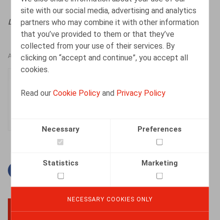
site with our social media, advertising and analytics
partners who may combine it with other information
Licenciement & Démission
, 2022, n° 5, pp. 1 - 8
that you’ve provided to them or that they’ve
collected from your use of their services. By
clicking on “accept and continue”, you accept all
AUTHORS
cookies.
Manon Walckiers
Read our
Cookie Policy
and
Privacy Policy
Associate
Necessary
Preferences
Statistics
Marketing
Facebook
Twitter
Linkedin
Mail
NECESSARY COOKIES ONLY