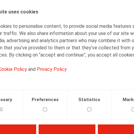
ite uses cookies
AUTHORS
Nadège Toussaint
kies to personalise content, to provide social media features 
Senior Associate
r traffic. We also share information about your use of our site w
ia, advertising and analytics partners who may combine it with 
n that you’ve provided to them or that they’ve collected from y
ices. By clicking on “accept and continue”, you accept all cookie
Cookie Policy
and
Privacy Policy
Facebook
Twitter
Linkedin
Mail
07.10.2016
ssary
Preferences
Statistics
Mark
n, N., Merveille, M., Ors. 2016/7, pp. 16-31