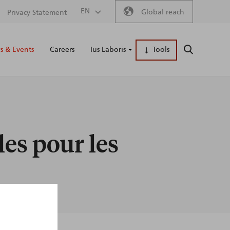
Secondary
EN
Global reach
Privacy Statement
Main
menu
 & Events
Careers
Ius Laboris
Tools
SEARCH
naviga
les pour les