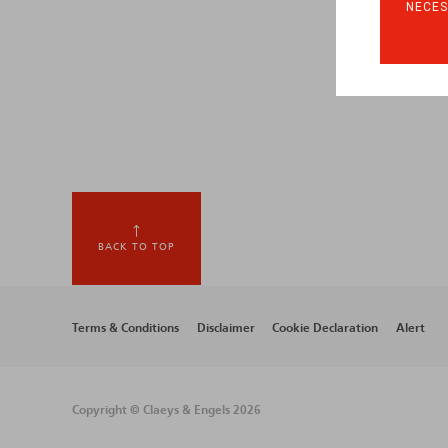
NECES
BACK TO TOP
Footer
Terms & Conditions
Disclaimer
Cookie Declaration
Alert
menu
Copyright © Claeys & Engels 2026