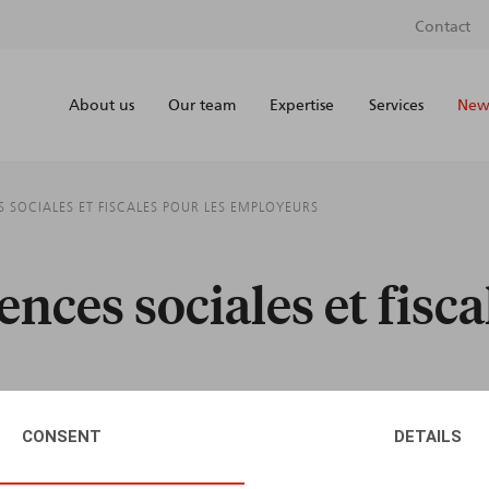
Contact
About us
Our team
Expertise
Services
News
ES SOCIALES ET FISCALES POUR LES EMPLOYEURS
ences sociales et fisca
CONSENT
DETAILS