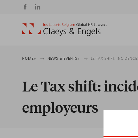
Social
media
Breadcrumb
HOME
NEWS & EVENTS
LE TAX SHIFT: INCIDENC
Le Tax shift: incid
employeurs