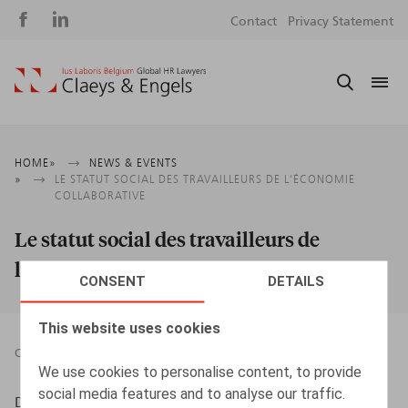
Social
S
Contact
Privacy Statement
media
m
Breadcrumb
HOME
NEWS & EVENTS
LE STATUT SOCIAL DES TRAVAILLEURS DE L'ÉCONOMIE
COLLABORATIVE
Le statut social des travailleurs de
l'économie collaborative
CONSENT
DETAILS
This website uses cookies
CONTRIBUTION TO BOOK
12.02.2020
We use cookies to personalise content, to provide
social media features and to analyse our traffic.
Douillet, Th., Gilson, S., Lambinet, F., Verwilghen, M.,