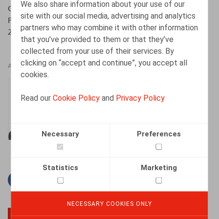
We also share information about your use of our
Quel droit social pour les travailleurs de plateformes ? :
site with our social media, advertising and analytics
Premiers diagnostics et actualités législatives, Anthemis,
partners who may combine it with other information
2020, pp. 129-238
that you’ve provided to them or that they’ve
collected from your use of their services. By
clicking on “accept and continue”, you accept all
AUTHORS
cookies.
Thomas Douillet
Read our
Cookie Policy
and
Privacy Policy
Senior Associate
Necessary
Preferences
Statistics
Marketing
Facebook
Twitter
Linkedin
Mail
NECESSARY COOKIES ONLY