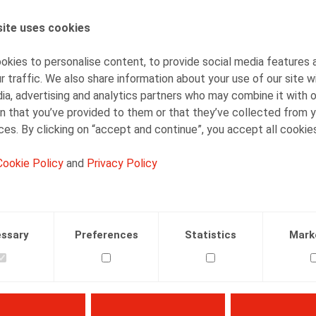
ite uses cookies
AUTHORS
Jan Lein
kies to personalise content, to provide social media features 
Counsel
r traffic. We also share information about your use of our site w
ia, advertising and analytics partners who may combine it with 
n that you’ve provided to them or that they’ve collected from y
ices. By clicking on “accept and continue”, you accept all cookie
Cookie Policy
and
Privacy Policy
Facebook
Twitter
Linkedin
Mail
AND IMMIGRATION
TAX AND SOCIAL SECURITY
25.01.2022
ssary
Preferences
Statistics
Mark
line),
25/01/2022