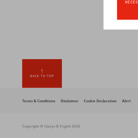
NECES
BACK TO TOP
Footer
Terms & Conditions
Disclaimer
Cookie Declaration
Alert
menu
Copyright © Claeys & Engels 2026