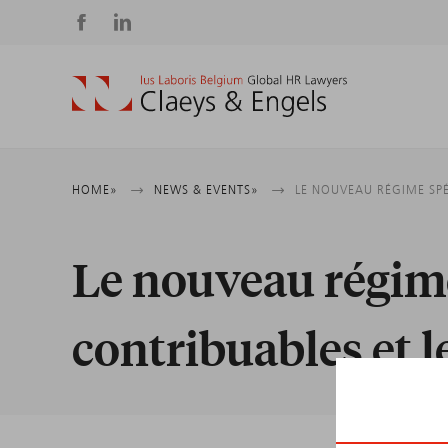
Social
media
Breadcrumb
HOME
NEWS & EVENTS
LE NOUVEAU RÉGIME SPÉ
Le nouveau régime
contribuables et 