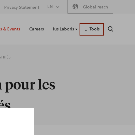
Secondary
EN
Global reach
Privacy Statement
Main
menu
 & Events
Careers
Ius Laboris
Tools
SEARCH
naviga
ATRIÉS
 pour les
és