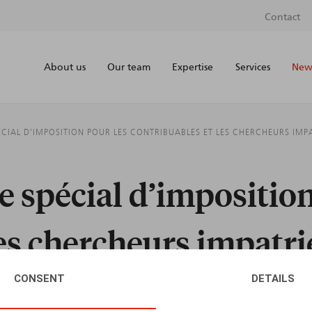
Contact
About us
Our team
Expertise
Services
News
CIAL D’IMPOSITION POUR LES CONTRIBUABLES ET LES CHERCHEURS IMP
 spécial d’imposition
les chercheurs impatri
CONSENT
DETAILS